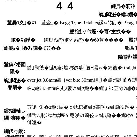
縺昴�莉冶｣
蜿｣閻泌�繧ｴ繝�
菫晏ｮ夊｣�ｽｮ
荳企｡� Begg Type Retainer縲∽ｸ矩｡� Begg Typ
豐ｻ逋りｲｻ逕ｨ�育ｨ主挨��
陬�ｽｮ譁�
繝励Λ繧ｹ繝√ャ繧ｯ��60荳����
蜃ｦ
菫晏ｮ夊｣�ｽｮ譁�
6荳��
邨碁
險ｺ譁ｭ
鬘碑ｲ梧園
豁｣雋後�縺ｻ縺ｼ蟾ｦ蜿ｳ蟇ｾ遘ｰ縲∝�雋後�straig
隕�
over jet 3.8mm縲｛ver bite 30mm縲∬�豁
蜿｣閻泌�
謇隕�
蛛ｴ縺ｸ4.5mm蛛丈ｽ阪＠縺ｦ縺�◆縲ょｷｦ荳奇ｼ輔
荳矩｡朱�ｭ縺ｯ繧�ｄ蠕梧婿縺ｫ菴咲ｽｮ縺励※縺�ｋ
繧ｻ繝輔ぃ
繝舌Λ繝ｳ繧ｹ繧医￥菴咲ｽｮ莉倥＞縺ｦ縺�◆縲ゆｸ
繝ｭ謇隕�
縺溘�
繝代ヮ繝ｩ