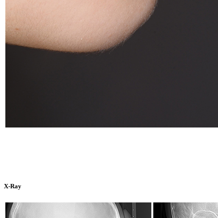
X-Ray