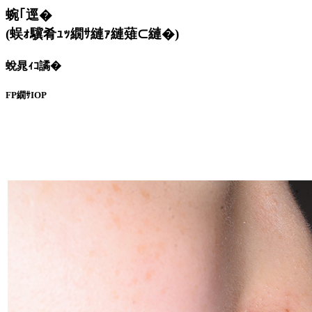
蜿｢逕�
(蜈ｫ驥肴ｭｯ繝ｻ縺ｧ縺薙⊂縺�)
蛻晁ｨｺ譎�
FP繝ｻIOP