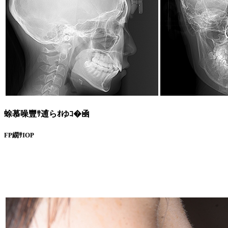
蜍慕噪豐ｻ逋らｵゆｺ�凾
FP繝ｻIOP