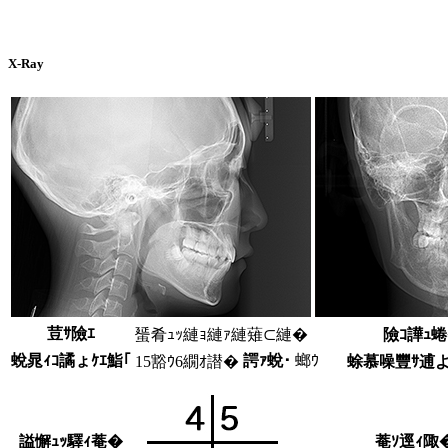
X-Ray
荳ｻ險ｴ
蜑肴ｭｯ縺ｮ縺ｧ縺薙⊂縺�
險ｺ譁ｭ
蛻晁ｨｺ譎ょｹｴ鮨｢
諤ｧ蛻･
螂ｳ
15豁ｳ6繝ｵ譛�
蜍慕噪豐ｻ逋
謚懈ｭｯ驛ｨ菴�
菴ｿ逕ｨ陬�