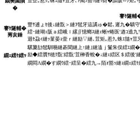
荳企｡惹ｸ｡蛛ｴ隨ｬ荳牙､ｧ閾ｼ豁ｯ縺ｯ谺�謳阪∽ｸ矩
繝樊園隕
�
謇ｹ隧輔
豐ｻ逋ょｾ後↓縺翫＞縺ｦ髢牙這譎ゅ�鬆､遲九�驕守ｷ
謇ｹ隧輔�
繧ｰ縺瑚ｪ阪ａ繧峨ｌ縲∬憶螂ｽ縺ｪ蜥ｬ蜷医′遒ｺ遶
莠亥錘
迴ｾ蝨ｨ縺ｯ菫晏ｮ壹ｒ縺励▽縺､荳矩｡惹ｸ｡蛛ｴ隨ｬ荳
騾夐劼髢馴囈縺碁聞縺上↑縺｣縺溘ｊ鬘朱俣繧ｴ繝�
励◆繧贋ｻ穂ｸ翫′繧翫′荳榊香蛻�↓縺ｪ繧区＄繧後′
繝ｪ繧ｹ繧ｯ
繝悶Λ繝�す繝ｳ繧ｰ繧呈�繧九→陌ｫ豁ｯ縺ｮ繝ｪ繧ｹ