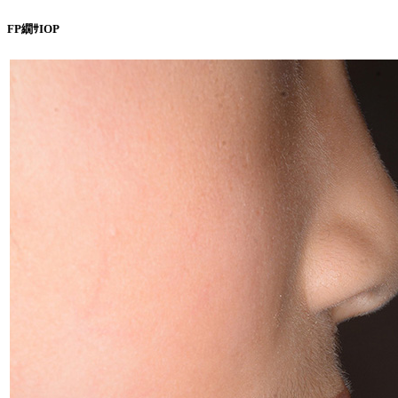
FP繝ｻIOP