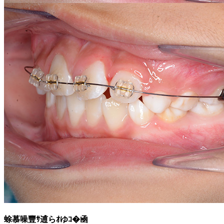
蜍慕噪豐ｻ逋らｵゆｺ�凾