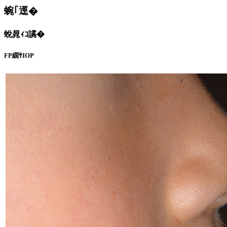
蜿｢逕�
蛻晁ｨｺ譎�
FP繝ｻIOP