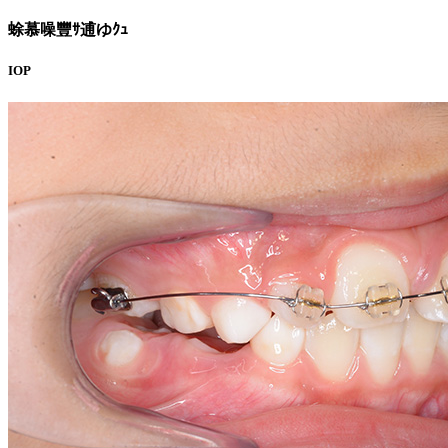
蜍慕噪豐ｻ逋ゆｸｭ
IOP