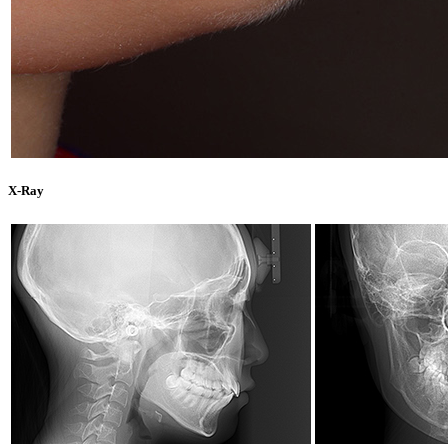
X-Ray